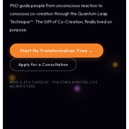
PhD guide people from unconscious reaction to
conscious co-creation through the Quantum Leap
Technique™. The Gift of Co-Creation, finally lived on
purpose.
Start My Transformation, Free →
Apply for a Consultation
2ND & 4TH TUESDAY · 7PM ET
90 MINUTES LIVE
ALWAYS FREE