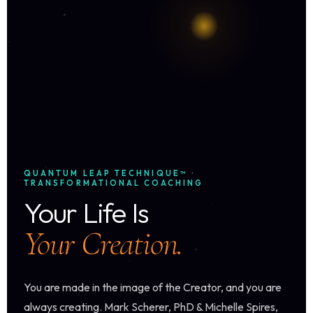
QUANTUM LEAP TECHNIQUE™ ·
TRANSFORMATIONAL COACHING
Your Life Is
Your Creation.
You are made in the image of the Creator, and you are
always creating. Mark Scherer, PhD & Michelle Spires,