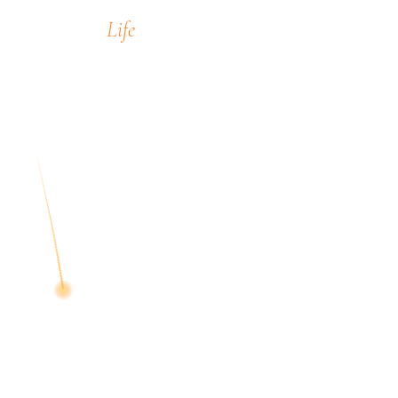
Life
encompass