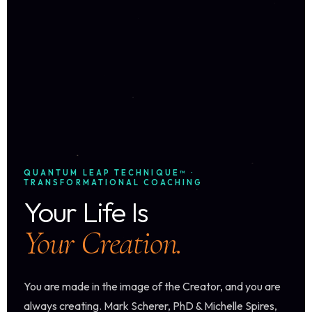
QUANTUM LEAP TECHNIQUE™ ·
TRANSFORMATIONAL COACHING
Your Life Is
Your Creation.
You are made in the image of the Creator, and you are
always creating. Mark Scherer, PhD & Michelle Spires,