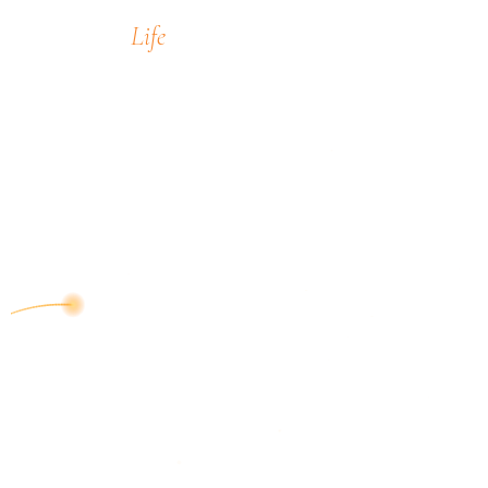
Life
encompass