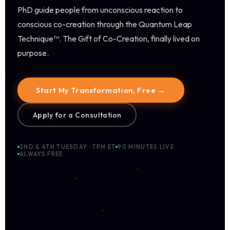
PhD guide people from unconscious reaction to
conscious co-creation through the Quantum Leap
Technique™. The Gift of Co-Creation, finally lived on
purpose.
Start My Transformation, Free →
Apply for a Consultation
2ND & 4TH TUESDAY · 7PM ET
90 MINUTES LIVE
ALWAYS FREE